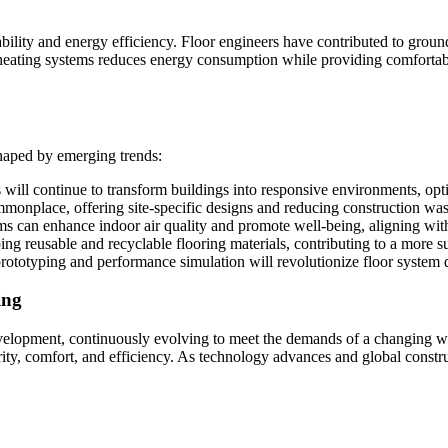
ility and energy efficiency. Floor engineers have contributed to ground
nt heating systems reduces energy consumption while providing comforta
shaped by emerging trends:
s will continue to transform buildings into responsive environments, op
nplace, offering site-specific designs and reducing construction was
ms can enhance indoor air quality and promote well-being, aligning wit
ing reusable and recyclable flooring materials, contributing to a more su
 prototyping and performance simulation will revolutionize floor system 
ing
velopment, continuously evolving to meet the demands of a changing worl
rity, comfort, and efficiency. As technology advances and global constru