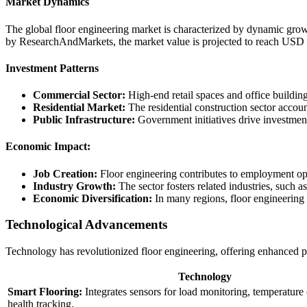
Market Dynamics
The global floor engineering market is characterized by dynamic growth
by ResearchAndMarkets, the market value is projected to reach USD
Investment Patterns
Commercial Sector:
High-end retail spaces and office building
Residential Market:
The residential construction sector accoun
Public Infrastructure:
Government initiatives drive investments
Economic Impact:
Job Creation:
Floor engineering contributes to employment oppor
Industry Growth:
The sector fosters related industries, such a
Economic Diversification:
In many regions, floor engineering 
Technological Advancements
Technology has revolutionized floor engineering, offering enhanced pe
Technology
Smart Flooring:
Integrates sensors for load monitoring, temperature
health tracking.