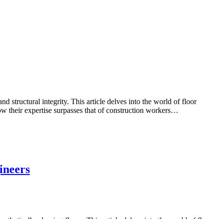
 structural integrity. This article delves into the world of floor
how their expertise surpasses that of construction workers…
ineers