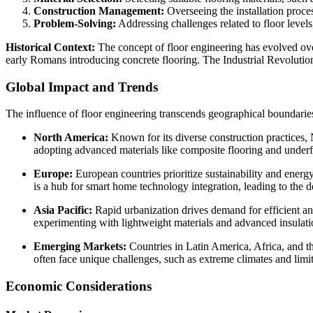
Construction Management:
Overseeing the installation proce
Problem-Solving:
Addressing challenges related to floor level
Historical Context:
The concept of floor engineering has evolved ove
early Romans introducing concrete flooring. The Industrial Revolutio
Global Impact and Trends
The influence of floor engineering transcends geographical boundarie
North America:
Known for its diverse construction practices, 
adopting advanced materials like composite flooring and underf
Europe:
European countries prioritize sustainability and energ
is a hub for smart home technology integration, leading to the d
Asia Pacific:
Rapid urbanization drives demand for efficient and
experimenting with lightweight materials and advanced insulati
Emerging Markets:
Countries in Latin America, Africa, and th
often face unique challenges, such as extreme climates and limit
Economic Considerations