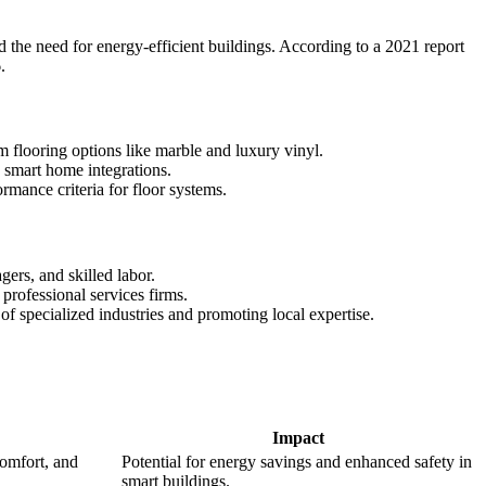
d the need for energy-efficient buildings. According to a 2021 report
.
um flooring options like marble and luxury vinyl.
d smart home integrations.
rmance criteria for floor systems.
ers, and skilled labor.
 professional services firms.
f specialized industries and promoting local expertise.
Impact
omfort, and
Potential for energy savings and enhanced safety in
smart buildings.