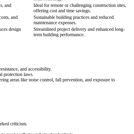
s, and
Ideal for remote or challenging construction sites,
offering cost and time savings.
costs, and
Sustainable building practices and reduced
maintenance expenses.
uces design
Streamlined project delivery and enhanced long-
term building performance.
esistance, and accessibility.
al protection laws.
ing areas like noise control, fall prevention, and exposure to
rked criticism.