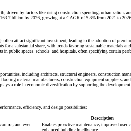
, driven by factors like rising construction spending, urbanization, an
 163.7 billion by 2026, growing at a CAGR of 5.8% from 2021 to 2026
s often attract significant investment, leading to the adoption of premi
ts for a substantial share, with trends favoring sustainable materials an
 in public spaces, schools, and hospitals, often specifying certain perfo
tunities, including architects, structural engineers, construction manag
s flooring material manufacturers, construction equipment suppliers, and
plays a role in economic diversification by supporting the development o
rformance, efficiency, and design possibilities:
Description
 control, and even
Enables proactive maintenance, improved user c
enhanced building intelligence.