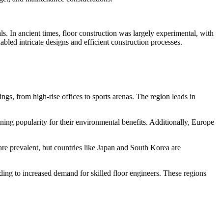
. In ancient times, floor construction was largely experimental, with
led intricate designs and efficient construction processes.
s, from high-rise offices to sports arenas. The region leads in
ning popularity for their environmental benefits. Additionally, Europe
are prevalent, but countries like Japan and South Korea are
ding to increased demand for skilled floor engineers. These regions