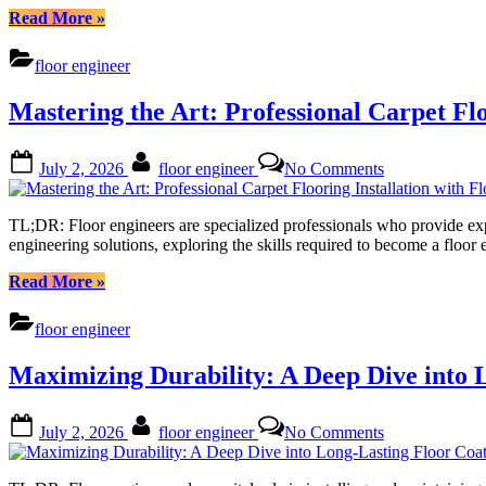
and
“Understanding
Read More
»
Best
Floor
Practices
Engineering:
floor engineer
Cost,
Expertise,
Mastering the Art: Professional Carpet Flo
and
Best
Practices”
Posted
By
on
July 2, 2026
floor engineer
No Comments
on
Mastering
the
Art:
TL;DR: Floor engineers are specialized professionals who provide expert
Professional
engineering solutions, exploring the skills required to become a floor
Carpet
Flooring
“Mastering
Read More
»
Installation
the
with
Art:
floor engineer
Floor
Professional
Engineers
Carpet
Maximizing Durability: A Deep Dive into 
Flooring
Installation
with
Posted
By
on
July 2, 2026
floor engineer
No Comments
Floor
on
Maximizing
Engineers”
Durability:
A