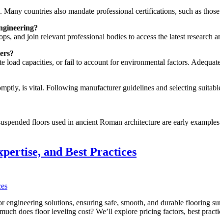
ed. Many countries also mandate professional certifications, such as those
engineering?
s, and join relevant professional bodies to access the latest research a
ers?
 load capacities, or fail to account for environmental factors. Adequate 
ly, is vital. Following manufacturer guidelines and selecting suitable 
uspended floors used in ancient Roman architecture are early examples
pertise, and Best Practices
 engineering solutions, ensuring safe, smooth, and durable flooring sur
w much does floor leveling cost? We’ll explore pricing factors, best pr