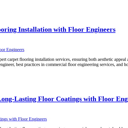
oring Installation with Floor Engineers
 carpet flooring installation services, ensuring both aesthetic appeal and
 engineer, best practices in commercial floor engineering services, and 
Long-Lasting Floor Coatings with Floor Eng