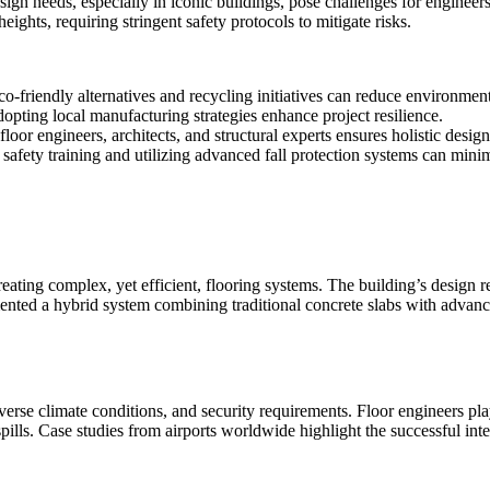
ign needs, especially in iconic buildings, pose challenges for engineers t
ights, requiring stringent safety protocols to mitigate risks.
o-friendly alternatives and recycling initiatives can reduce environment
opting local manufacturing strategies enhance project resilience.
loor engineers, architects, and structural experts ensures holistic design
afety training and utilizing advanced fall protection systems can minim
reating complex, yet efficient, flooring systems. The building’s design
ented a hybrid system combining traditional concrete slabs with advance
verse climate conditions, and security requirements. Floor engineers play
ills. Case studies from airports worldwide highlight the successful integ