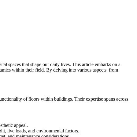
vital spaces that shape our daily lives. This article embarks on a
amics within their field. By delving into various aspects, from
nctionality of floors within buildings. Their expertise spans across
sthetic appeal.
ht, live loads, and environmental factors.
dget, and maintenance considerations.