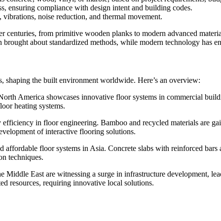
ss, ensuring compliance with design intent and building codes.
s, vibrations, noise reduction, and thermal movement.
r centuries, from primitive wooden planks to modern advanced materials
n brought about standardized methods, while modern technology has enab
s, shaping the built environment worldwide. Here’s an overview:
North America showcases innovative floor systems in commercial building
loor heating systems.
y efficiency in floor engineering. Bamboo and recycled materials are gai
evelopment of interactive flooring solutions.
 affordable floor systems in Asia. Concrete slabs with reinforced bars 
on techniques.
e Middle East are witnessing a surge in infrastructure development, lea
ed resources, requiring innovative local solutions.