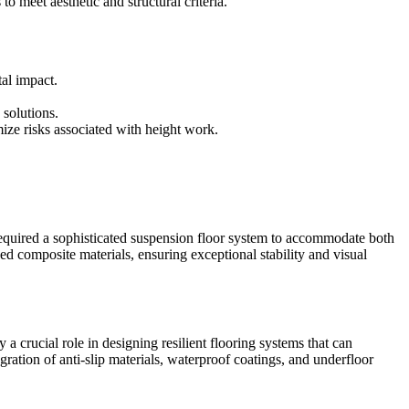
o meet aesthetic and structural criteria.
al impact.
 solutions.
ize risks associated with height work.
 required a sophisticated suspension floor system to accommodate both
d composite materials, ensuring exceptional stability and visual
 a crucial role in designing resilient flooring systems that can
ration of anti-slip materials, waterproof coatings, and underfloor