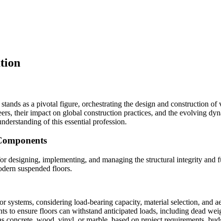
tion
 stands as a pivotal figure, orchestrating the design and construction of 
ers, their impact on global construction practices, and the evolving dyn
 understanding of this essential profession.
 Components
for designing, implementing, and managing the structural integrity and fu
modern suspended floors.
or systems, considering load-bearing capacity, material selection, and ae
s to ensure floors can withstand anticipated loads, including dead weig
 as concrete, wood, vinyl, or marble, based on project requirements, bu