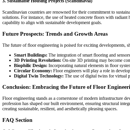
3. Sustainable Housing Projects (Scandinavia)
Scandinavian countries are renowned for their commitment to sustainab
solutions. For instance, the use of heated concrete floors with radia
capability to align with sustainable development goals.
Future Prospects: Trends and Growth Areas
The future of floor engineering is poised for exciting developments, 
Smart Buildings:
The integration of smart flooring and sensor
3D Printing Revolution:
On-site 3D printing may become commo
Biophilic Design:
Incorporating natural elements in floor syste
Circular Economy:
Floor engineers will play a role in develop
Digital Twin Technology:
The use of digital twins for virtual
Conclusion: Embracing the Future of Floor Engineer
Floor engineering stands as a cornerstone of modern infrastructure de
profession has shaped our built environment, ensuring structural integ
creating sustainable, resilient, and aesthetically pleasing spaces.
FAQ Section