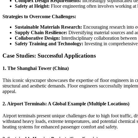
Complex Design Requirements:
Increasingly sophisticated des
Safety at Height:
Floor engineering often involves working at he
Strategies to Overcome Challenges:
Sustainable Materials Research:
Encouraging research into ec
Supply Chain Resilience:
Diversifying material sources and ad
Collaborative Design:
Interdisciplinary collaboration between f
Safety Training and Technology:
Investing in comprehensive s
Case Studies: Successful Applications
1. The Shanghai Tower (China)
This iconic skyscraper showcases the expertise of floor engineers in c
structural and aesthetic demands. Floor engineers successfully implem
appeal.
2. Airport Terminals: A Global Example (Multiple Locations)
Airport terminals present unique challenges due to high foot traffic, di
withstand heavy loads, extreme temperatures, and potential chemical sp
heating systems for enhanced passenger comfort and safety.