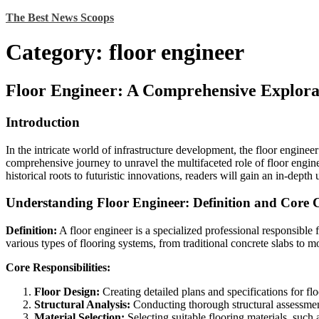
Skip
The Best News Scoops
to
content
Category:
floor engineer
Floor Engineer: A Comprehensive Explora
Introduction
In the intricate world of infrastructure development, the floor engineer
comprehensive journey to unravel the multifaceted role of floor engine
historical roots to futuristic innovations, readers will gain an in-depth
Understanding Floor Engineer: Definition and Core
Definition:
A floor engineer is a specialized professional responsible 
various types of flooring systems, from traditional concrete slabs to 
Core Responsibilities:
Floor Design:
Creating detailed plans and specifications for flo
Structural Analysis:
Conducting thorough structural assessment
Material Selection:
Selecting suitable flooring materials, such