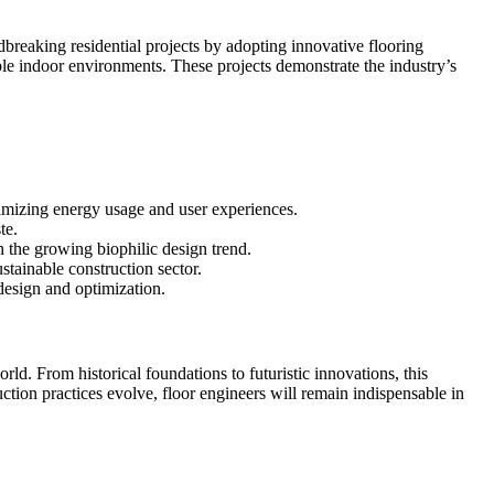
breaking residential projects by adopting innovative flooring
ble indoor environments. These projects demonstrate the industry’s
timizing energy usage and user experiences.
te.
h the growing biophilic design trend.
stainable construction sector.
design and optimization.
d. From historical foundations to futuristic innovations, this
ction practices evolve, floor engineers will remain indispensable in