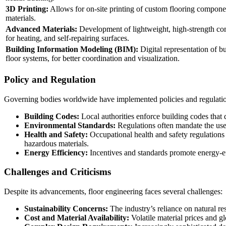
3D Printing:
Allows for on-site printing of custom flooring compon
materials.
Advanced Materials:
Development of lightweight, high-strength com
for heating, and self-repairing surfaces.
Building Information Modeling (BIM):
Digital representation of bu
floor systems, for better coordination and visualization.
Policy and Regulation
Governing bodies worldwide have implemented policies and regulations
Building Codes:
Local authorities enforce building codes that d
Environmental Standards:
Regulations often mandate the use o
Health and Safety:
Occupational health and safety regulations 
hazardous materials.
Energy Efficiency:
Incentives and standards promote energy-effi
Challenges and Criticisms
Despite its advancements, floor engineering faces several challenges:
Sustainability Concerns:
The industry’s reliance on natural re
Cost and Material Availability:
Volatile material prices and gl