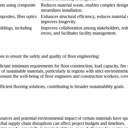
ents using composite
Reduces material waste, enables complex design
streamlines installation.
posites, fiber optics
Enhances structural efficiency, reduces material 
improves longevity.
ildings, including
Improves collaboration among stakeholders, red
errors, and facilitates facility management.
 to ensure the safety and quality of floor engineering:
ictate minimum requirements for floor construction, load capacity, fire r
f sustainable materials, particularly in regions with strict environment
ensure the well-being of floor engineers and construction workers, cover
cient flooring solutions, contributing to broader sustainability goals.
sources and potential environmental impact of certain materials have spa
obal supply chain disruptions can affect project budgets and timelines.