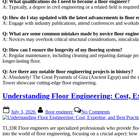
Q: What qualifications do I need to become a floor engineer?
A: Typically, a degree in civil engineering or a related field is requir
Q: How do I stay updated with the latest advancements in floor 
A: Engage with industry publications, attend conferences and workshop
Q: What are some common mistakes made by novice floor engine
A: Novices may overlook critical structural considerations, miscalculate
Q: How can I ensure the longevity of my flooring system?
A: Regular maintenance, including cleaning and repairing damage prompt
longer-lasting floor.
Q: Are there any notable floor engineering projects in history?
A: Absolutely! The Great Pyramids of Giza (Ancient Egypt) and the s
Tower showcase cutting-edge floor engineering.
Understanding Floor Engineering: Cost, Ex
Posted
By
on
July 3, 2026
floor engineer
No Comments
on
Understanding
Floor
Engineering:
TL;DR Floor engineers are specialized professionals who provide floor
Cost,
into the world of floor engineering, focusing on a crucial aspect: ho
Expertise,