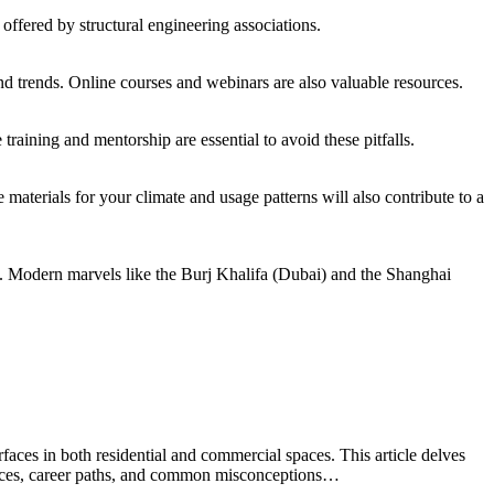
 offered by structural engineering associations.
nd trends. Online courses and webinars are also valuable resources.
training and mentorship are essential to avoid these pitfalls.
materials for your climate and usage patterns will also contribute to a
. Modern marvels like the Burj Khalifa (Dubai) and the Shanghai
faces in both residential and commercial spaces. This article delves
actices, career paths, and common misconceptions…